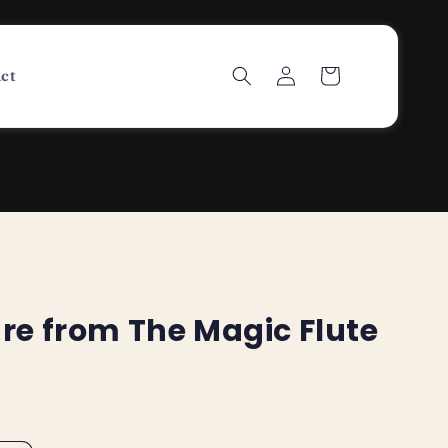
Log
Cart
ct
in
re from The Magic Flute