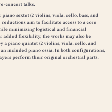
re-concert talks.
piano sextet (2 violins, viola, cello, bass, and
e reductions aim to facilitate access to a core
ile minimizing logistical and financial
or added flexibility, the works may also be
 a piano quintet (2 violins, viola, cello, and
 an included piano ossia. In both configurations,
layers perform their original orchestral parts.