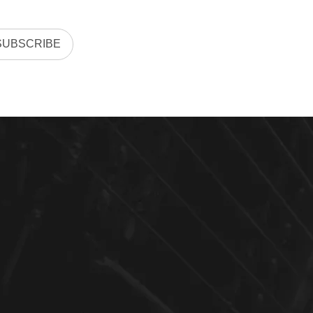
SUBSCRIBE