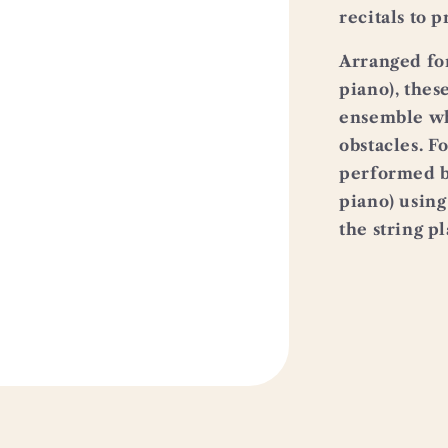
recitals to p
Arranged for 
piano), thes
ensemble wh
obstacles. F
performed by
piano) using
the string p